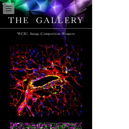
THE GALLERY
WCIC Image Competition Winners