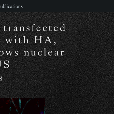
ublications
 transfected
 with HA,
ows nuclear
US
8