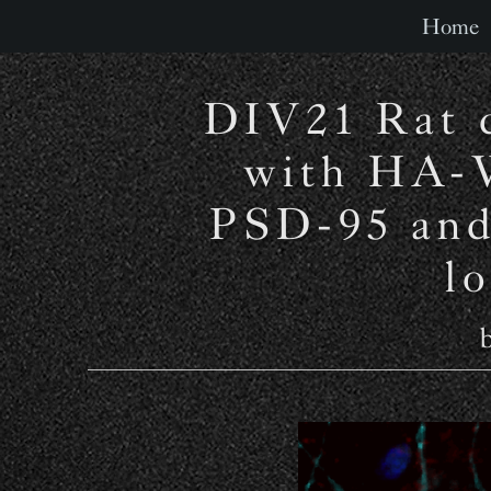
Home
DIV21 Rat c
with HA-
PSD-95 and
l