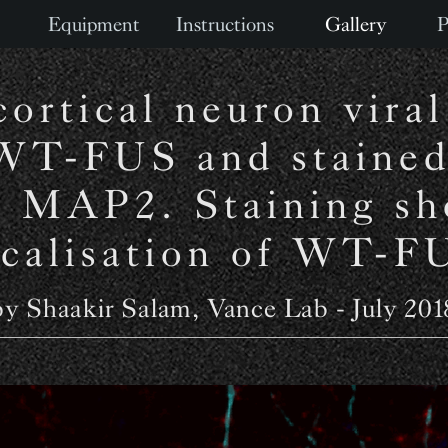
Equipment
Instructions
Gallery
P
ortical neuron viral
WT-FUS and stained
 MAP2. Staining sh
ocalisation of WT-F
by Shaakir Salam, Vance Lab - July 201