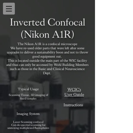
Inverted Confocal
(Nikon A1R)
The Nikon A1R is a confocal microscope
We have re-used older parts that were left after some
upgrades to deliver a sustainability boon and not to throw
good equipment out.
This is located outside the main part of the WIC facility
and thus can only be accessed by Wohl Building Members
such as those in the Basic and Clinical Neuroscience
Dept.
Typical Usage
WCIC's
User Guide
Scanning Tissue, 3D imaging of
fixed samples
Instructions
Imaging System
Laser Scanning confocal
Can do spectral scanning for
unmixing multiplexed fluorophores