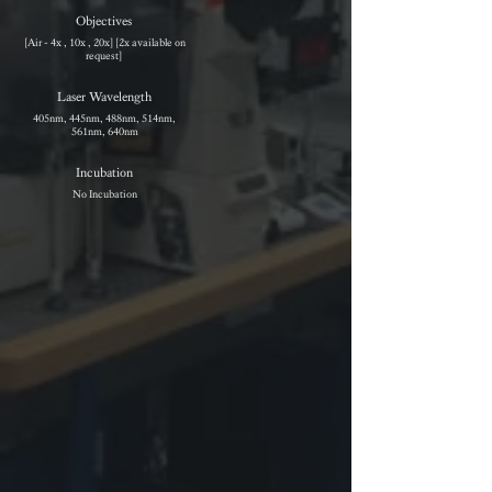
Objectives
[Air - 4x , 10x , 20x] [2x available on
request]
Laser Wavelength
405nm, 445nm, 488nm, 514nm,
561nm, 640nm
Incubation
No Incubation